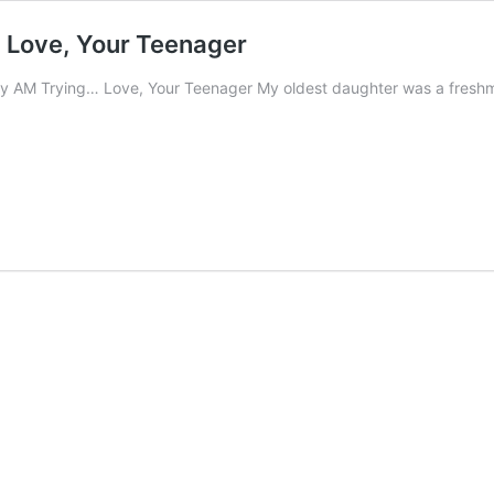
 Love, Your Teenager
ly AM Trying… Love, Your Teenager My oldest daughter was a freshma