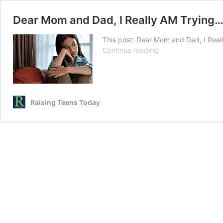
Dear Mom and Dad, I Really AM Trying…
This post: Dear Mom and Dad, I Real
Dear
Continue reading
Mom
and
Dad,
I
Really
Raising Teens Today
AM
Trying…
Love,
Your
Teenager