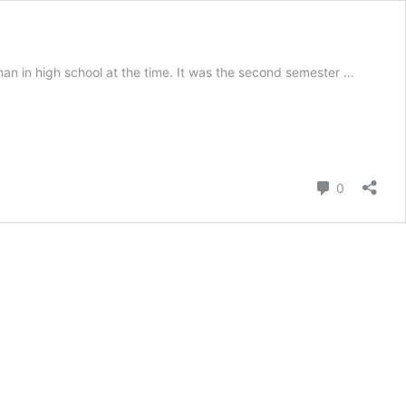
n in high school at the time. It was the second semester …
Comment
0