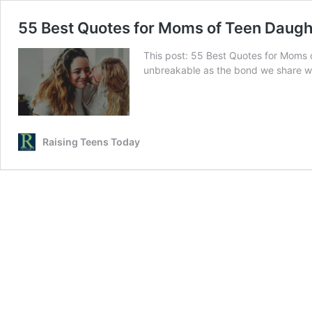
55 Best Quotes for Moms of Teen Daugh
This post: 55 Best Quotes for Moms o
unbreakable as the bond we share wi
Raising Teens Today