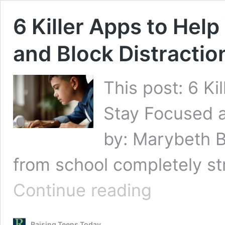
6 Killer Apps to Hel
and Block Distractio
This post: 6 Ki
Stay Focused a
by: Marybeth 
from school completely st
6
Continue reading
Killer
Apps
to
Raising Teens Today
Help